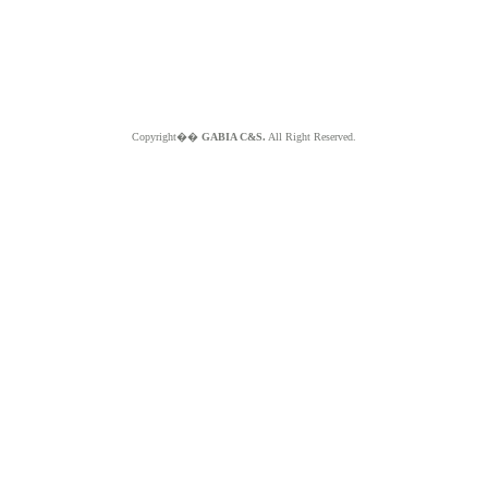
Copyright��
GABIA C&S.
All Right Reserved.