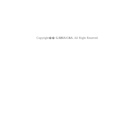
Copyright��
GABIA C&S.
All Right Reserved.